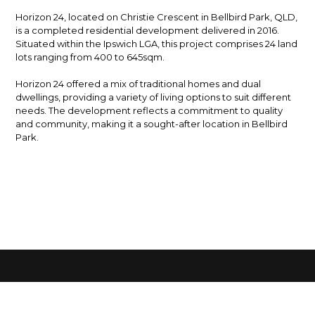
Horizon 24, located on Christie Crescent in Bellbird Park, QLD,
is a completed residential development delivered in 2016.
Situated within the Ipswich LGA, this project comprises 24 land
lots ranging from 400 to 645sqm.
Horizon 24 offered a mix of traditional homes and dual
dwellings, providing a variety of living options to suit different
needs. The development reflects a commitment to quality
and community, making it a sought-after location in Bellbird
Park.