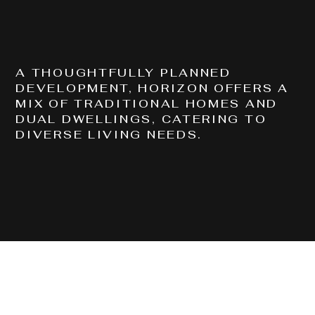
COMPLETED
CHRISTIE CRESENT, BELLBIRD PARK QLD 4300
A THOUGHTFULLY PLANNED
DEVELOPMENT, HORIZON OFFERS A
MIX OF TRADITIONAL HOMES AND
DUAL DWELLINGS, CATERING TO
DIVERSE LIVING NEEDS.