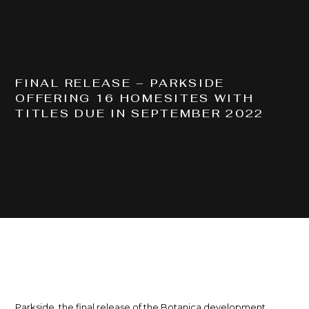
COMPLETED
BAYES RD, LOGAN RESERVE QLD 4133
FINAL RELEASE – PARKSIDE
OFFERING 16 HOMESITES WITH
TITLES DUE IN SEPTEMBER 2022
Parkside, the final release of the Botanica development,