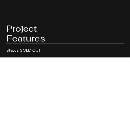
Project
Features
Status: SOLD OUT
Total Residences: 23 HOMES
House Size: 300 - 580sqm
Development type:
House and Land
Type of Dwellings: Traditional
Bedrooms: 3 - 4