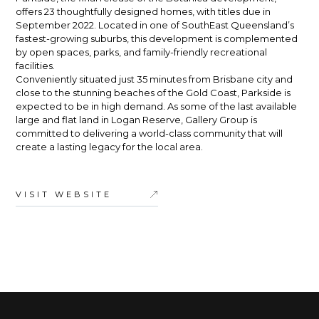
offers 23 thoughtfully designed homes, with titles due in
September 2022. Located in one of SouthEast Queensland’s
fastest-growing suburbs, this development is complemented
by open spaces, parks, and family-friendly recreational
facilities.
Conveniently situated just 35 minutes from Brisbane city and
close to the stunning beaches of the Gold Coast, Parkside is
expected to be in high demand. As some of the last available
large and flat land in Logan Reserve, Gallery Group is
committed to delivering a world-class community that will
create a lasting legacy for the local area.
VISIT WEBSITE