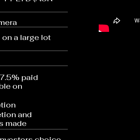
mera
on a large lot
 7.5% paid
ble on
tion
tion and
is made
investors choice