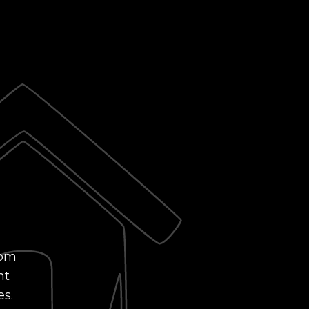
rom
nt
es.