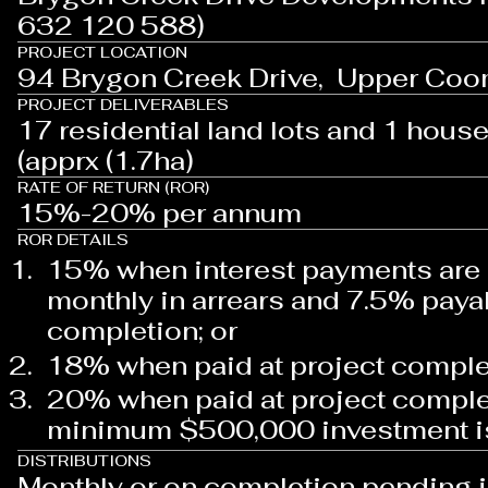
632 120 588)
PROJECT LOCATION
94 Brygon Creek Drive, Upper Coo
PROJECT DELIVERABLES
17 residential land lots and 1 house 
(apprx (1.7ha)
RATE OF RETURN (ROR)
15%-20% per annum
ROR DETAILS
15% when interest payments are
monthly in arrears and 7.5% paya
completion; or
18% when paid at project comple
20% when paid at project comple
minimum $500,000 investment 
DISTRIBUTIONS
Monthly or on completion pending 