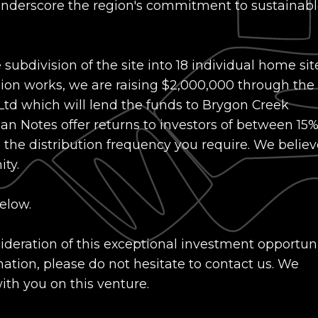
, underscore the region's commitment to sustainab
 subdivision of the site into 18 individual home sit
ision works, we are raising $2,000,000 through the
 Ltd which will lend the funds to Brygon Creek
n Notes offer returns to investors of between 15%
he distribution frequency you require. We believ
ty.
elow.
eration of this exceptional investment opportunit
ation, please do not hesitate to contact us. We
with you on this venture.