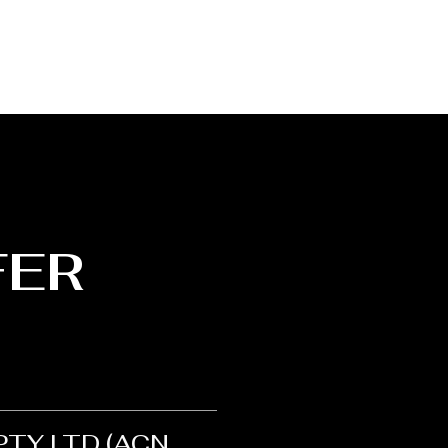
FER
 PTY LTD (ACN