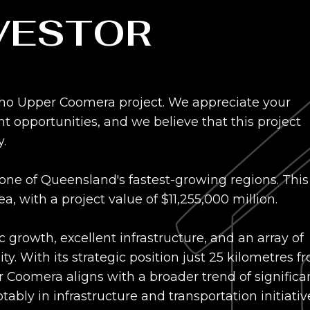
NVESTOR
Echo Upper Coomera project. We appreciate your
opportunities, and we believe that this project
.
 one of Queensland's fastest-growing regions. This
 with a project value of $11,255,000 million.
growth, excellent infrastructure, and an array of
y. With its strategic position just 25 kilometres f
 Coomera aligns with a broader trend of significa
ably in infrastructure and transportation initiativ