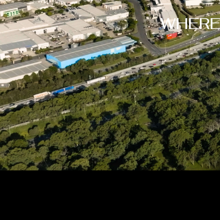
WHERE