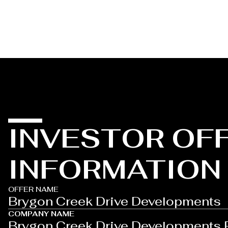
INVESTOR OF
INFORMATION
OFFER NAME
Brygon Creek Drive Developments
COMPANY NAME
Brygon Creek Drive Developments