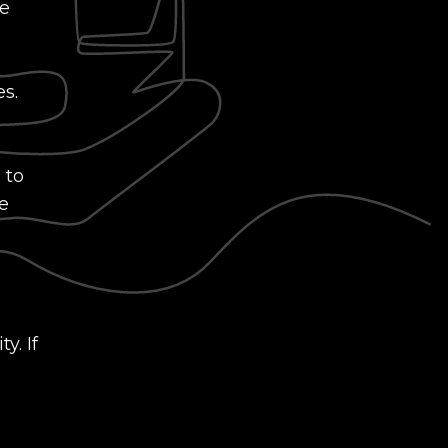
le
es.
 to
e
y. If