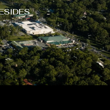
ESIDES