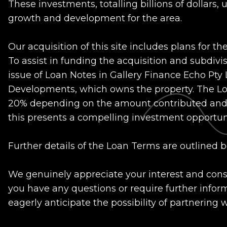
These investments, totalling billions of dollars
growth and development for the area.
Our acquisition of this site includes plans for the
To assist in funding the acquisition and subdiv
issue of Loan Notes in Gallery Finance Echo Pty
Developments, which owns the property. The Loa
20% depending on the amount contributed and t
this presents a compelling investment opportuni
Further details of the Loan Terms are outlined b
We genuinely appreciate your interest and consid
you have any questions or require further inform
eagerly anticipate the possibility of partnering 