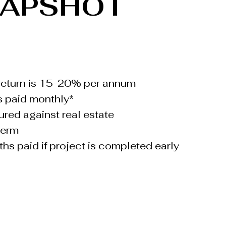
NAPSHOT
return is 15-20% per annum
s paid monthly*
ured against real estate
term
hs paid if project is completed early