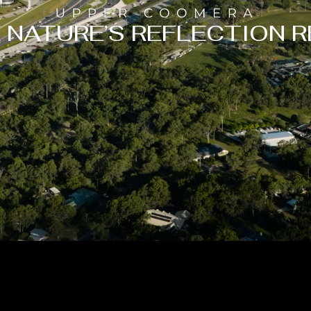
 NATURE’S REFLECTION R