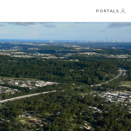
PORTALS