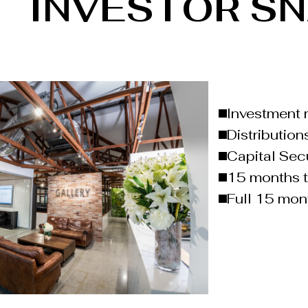
INVESTOR S
Investment 
Distribution
Capital Sec
15 months 
Full 15 mont