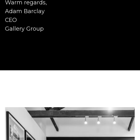
Warm regards,
Adam Barclay
CEO
Gallery Group