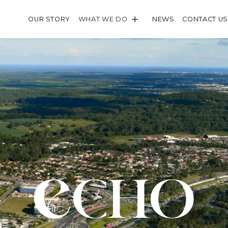
WHAT WE DO
OUR STORY
NEWS
CONTACT US