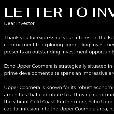
LETTER TO I
Dear Investor,
Thank you for expressing your interest in the 
commitment to exploring compelling investment 
presents an outstanding investment opportunity
Echo Upper Coomera is strategically situated in
prime development site spans an impressive area,
Upper Coomera is known for its robust economic 
amenities that contribute to a thriving communit
the vibrant Gold Coast. Furthermore, Echo Upper
capital infusion into the Upper Coomera area, not