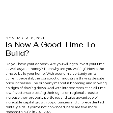
NOVEMBER 10, 2021
Is Now A Good Time To
Build?
Do you have your deposit? Are you willing to invest your time,
as well as your money? Then why are you waiting? Now is the
time to build your home. With economic certainty on its
current pedestal, the construction industry is thriving despite
price increases. The property market is booming and showing
no signs of slowing down. And with
interest rates
at an all-time
low, investors are setting their sights on regional areas to
increase their property portfolios and take advantage of
incredible capital growth opportunities and unprecedented
rental yields. If you're not convinced, here are five more
reasons to build in 2021-2022.