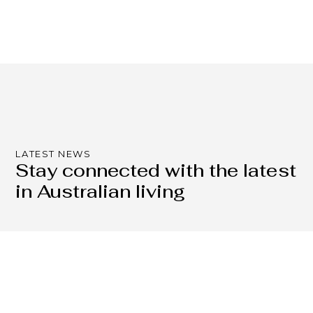
LATEST NEWS
Stay connected with the latest
in Australian living