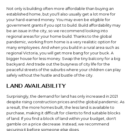
Not only is building often more affordable than buying an
established home, but you'll also usually get a lot more for
your hard-earned money. You may even be eligible for
government grants if you opt to build. Build affordability may
be an issue in the city, so we recommend looking into
regional areas for your home build. Thanks to the global
pandemic, working from home is a very realistic option for
many employees. And when you build in a rural area such as
regional Victoria, you will get more bang for your buck. A
bigger house for less money. Swap the tiny balcony for a big
backyard. And trade out the busyness of city life for the
peaceful streets of the suburbs where your children can play
safely without the hustle and bustle of the city.
LAND AVAILABILITY
Surprisingly, the demand for land has only increased in 2021
despite rising construction prices and the global pandemic. As
a result, the more homes built, the less land is available to
purchase, making it difficult for clients to find suitable blocks
of land. If you find a block of land within your budget, don't
gamble on a price decrease. Instead, we recommend
securing it before someone else does.