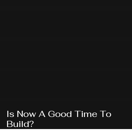
Is Now A Good Time To
Build?