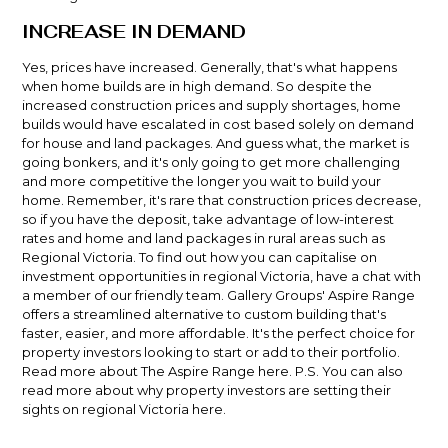
INCREASE IN DEMAND
Yes, prices have increased. Generally, that's what happens
when home builds are in high demand. So despite the
increased construction prices and supply shortages, home
builds would have escalated in cost based solely on demand
for house and land packages. And guess what, the market is
going bonkers, and it's only going to get more challenging
and more competitive the longer you wait to build your
home. Remember, it's rare that construction prices decrease,
so if you have the deposit, take advantage of low-interest
rates and home and land packages in rural areas such as
Regional Victoria. To find out how you can capitalise on
investment opportunities in regional Victoria, have a chat with
a member of our friendly team. Gallery Groups'
Aspire Range
offers a streamlined alternative to custom building that's
faster, easier, and more affordable. It's the perfect choice for
property investors looking to start or add to their portfolio.
Read more about The Aspire Range
here.
P.S. You can also
read more about why property investors are setting their
sights on regional Victoria
here
.