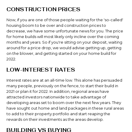
CONSTRUCTION PRICES
Now, if you are one of those people waiting for the 'so-called'
housing boom to be over and construction prices to
decrease, we have some unfortunate news for you. The price
for home builds will most likely only incline over the coming
months and years. So if you're sitting on your deposit, waiting
around for a price drop, we would advise getting up, getting
on the blower, and getting started on your home build for
2022.
LOW-INTEREST RATES
Interest rates
are at an all-time low. This alone has persuaded
many people, previously on the fence, to start their build in
2021 or plan it for 2022. In addition, regional areas have
attracted investors nationwide to take advantage of
developing areas set to boom over the next few years. They
have sought out home and land packages in these rural areas
to add to their property portfolio and start reaping the
rewards on their investments as the areas develop.
BUILDING VS BUYING