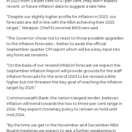
in 2023 from 3.8 per cent to 4.1 per cent, they don’t expect
recent, or future inflation data to suggest a rate hike.
“Despite our slightly higher profile for inflation in 2023, our
forecasts are still in line with the RBA achieving their 2025
target,” Westpac Chief Economist Bill Evans said.
“The Governor chose not to react to those possible upgrades
to the inflation forecasts – better to await the official
September quarter CPI report which will be a key input into
any forecast revisions.
“On the basis of our revised inflation forecast we expect the
September Inflation Report will provide grounds for the staff
inflation forecasts for the end of 2023 to be revised a little
higher but not threaten the key goal of reaching the inflation
target by 2025.”
Commonwealth Bank, the nation's largest lender, believes
inflation will trend towards the two to three per cent range in
2024. They expect monetary policy to remain on hold until
mid-2024.
“By the time we get to the November and December RBA
Board meetings we expect to see a further weakening in