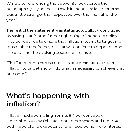
While also referencing the above, Bullock started the
paragraph by saying that “Growth in the Australian economy
was a little stronger than expected over the first half of the
year.”
The rest of the statement was status quo. Bullock concluded
by saying that “Some further tightening of monetary policy
may be required to ensure that inflation returns to target in a
reasonable timeframe, but that will continue to depend upon
the data and the evolving assessment of risks.”
“The Board remains resolute in its determination to return
inflation to target and will do what is necessary to achieve that
outcome.”
What’s happening with
inflation?
Inflation had been falling from its 8.4 per cent peak in
December 2022 which had kept homeowners and the RBA
both hopeful and expectant there need be no more interest