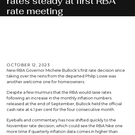
rates steady at first RBA
rate meeting
OCTOBER 12, 2023
New RBA Governor Michele Bullock’s first rate decision since
taking over the reins from the departed Philip Lowe was
another welcome one for homeowners.
Despite a few murmurs that the RBA would raise rates
following an increase in the monthly inflation numbers
released at the end of September, Bullock held the official
cash rate at 4.1 per cent for the four consecutive month.
Eyeballs and commentary has now shifted quickly to the
November rate decision, which could see the RBA hike one
more time if quarterly inflation data comes in higher than