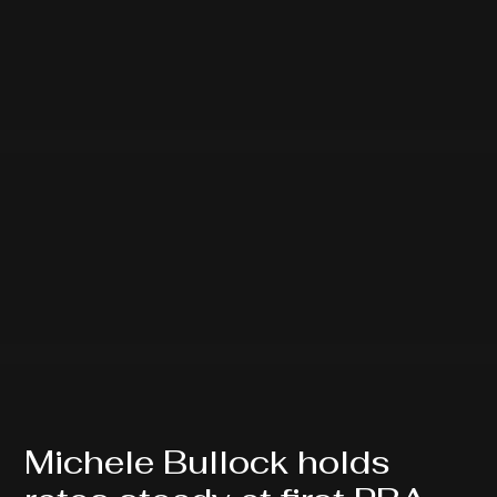
Michele Bullock holds