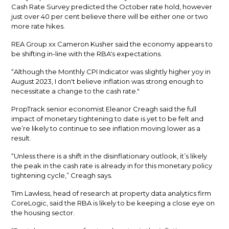
Cash Rate Survey predicted the October rate hold, however
just over 40 per cent believe there will be either one or two
more rate hikes.
REA Group xx Cameron Kusher said the economy appears to
be shifting in-line with the RBA's expectations.
“Although the Monthly CPI Indicator was slightly higher yoy in
August 2023, I don't believe inflation was strong enough to
necessitate a change to the cash rate."
PropTrack senior economist Eleanor Creagh said the full
impact of monetary tightening to date is yet to be felt and
we’re likely to continue to see inflation moving lower as a
result.
“Unless there is a shift in the disinflationary outlook, it’s likely
the peak in the cash rate is already in for this monetary policy
tightening cycle,” Creagh says.
Tim Lawless, head of research at property data analytics firm
CoreLogic, said the RBA is likely to be keeping a close eye on
the housing sector.