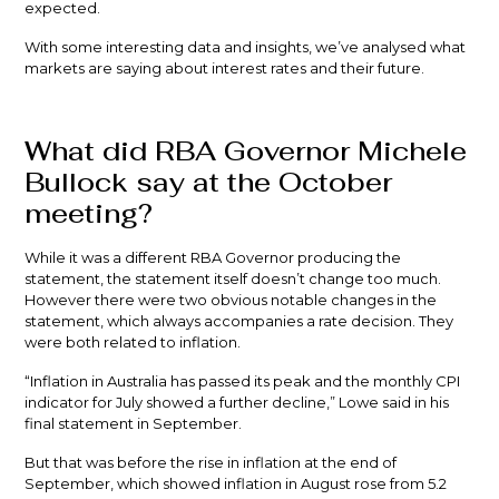
expected.
With some interesting data and insights, we’ve analysed what
markets are saying about interest rates and their future.
What did RBA Governor Michele
Bullock say at the October
meeting?
While it was a different RBA Governor producing the
statement, the statement itself doesn’t change too much.
However there were two obvious notable changes in the
statement, which always accompanies a rate decision. They
were both related to inflation.
“Inflation in Australia has passed its peak and the monthly CPI
indicator for July showed a further decline,” Lowe said in his
final statement in September.
But that was before the rise in inflation at the end of
September, which showed inflation in August rose from 5.2