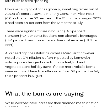
rate hikes to stem spending.
However, surging oil prices globally, something rather out of
Australia’s control, saw the monthly Consumer Price Index
(CPI) indicator rise 5.2 per cent in the 12 months to August 2023.
It had been 4.9 per cent from the 12 months to July.
There were significant rises in housing (+6.6 per cent),
transport (+7.4 per cent), food and non-alcoholic beverages
(+4.4 per cent) and insurance and financial services (+8.8 per
cent).
ABS head of prices statistics Michelle Marquardt however
noted that CPI inflation is often impacted by items with
volatile price changes like automotive fuel, fruit and
vegetables, and holiday travel. If those more volatile items
were removed, headline inflation fell from 5.8 per cent in July
to 5.5 per cent in August.
What the banks are saying
While Westpac have increased their trimmed mean inflation