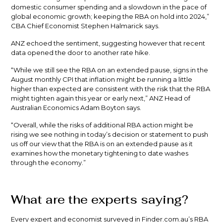
domestic consumer spending and a slowdown in the pace of
global economic growth; keeping the RBA on hold into 2024,”
CBA Chief Economist Stephen Halmarick says.
ANZ echoed the sentiment, suggesting however that recent
data opened the door to another rate hike.
“While we still see the RBA on an extended pause, signs in the
August monthly CPI that inflation might be running a little
higher than expected are consistent with the risk that the RBA
might tighten again this year or early next,” ANZ Head of
Australian Economics Adam Boyton says.
“Overall, while the risks of additional RBA action might be
rising we see nothing in today’s decision or statement to push
us off our view that the RBA is on an extended pause as it
examines how the monetary tightening to date washes
through the economy.”
What are the experts saying?
Every expert and economist surveyed in Finder.com.au’s RBA