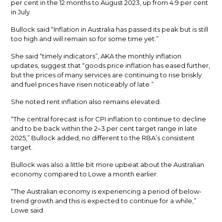
per cent in the 12 months to August 2023, up from 4.9 per cent
in July.
Bullock said “Inflation in Australia has passed its peak but is still
too high and will remain so for some time yet.”
She said “timely indicators”, AKA the monthly inflation
updates, suggest that “goods price inflation has eased further,
but the prices of many services are continuing to rise briskly
and fuel prices have risen noticeably of late.”
She noted rent inflation also remains elevated.
“The central forecast is for CPI inflation to continue to decline
and to be back within the 2–3 per cent target range in late
2025,” Bullock added, no different to the RBA’s consistent
target.
Bullock was also a little bit more upbeat about the Australian
economy compared to Lowe a month earlier.
“The Australian economy is experiencing a period of below-
trend growth and this is expected to continue for a while,”
Lowe said.