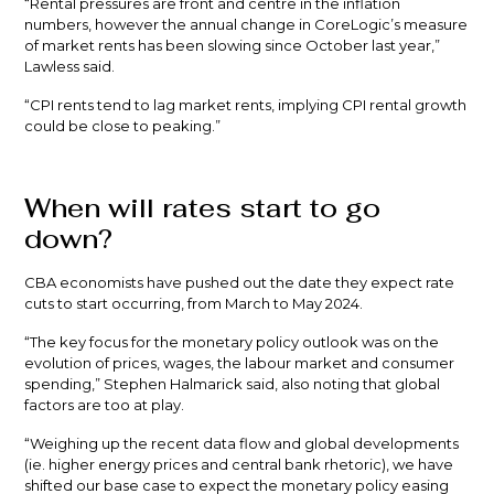
“Rental pressures are front and centre in the inflation
numbers, however the annual change in CoreLogic’s measure
of market rents has been slowing since October last year,”
Lawless said.
“CPI rents tend to lag market rents, implying CPI rental growth
could be close to peaking.”
When will rates start to go
down?
CBA economists have pushed out the date they expect rate
cuts to start occurring, from March to May 2024.
“The key focus for the monetary policy outlook was on the
evolution of prices, wages, the labour market and consumer
spending,” Stephen Halmarick said, also noting that global
factors are too at play.
“Weighing up the recent data flow and global developments
(ie. higher energy prices and central bank rhetoric), we have
shifted our base case to expect the monetary policy easing