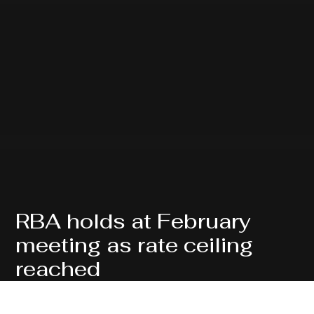
RBA holds at February
meeting as rate ceiling
reached