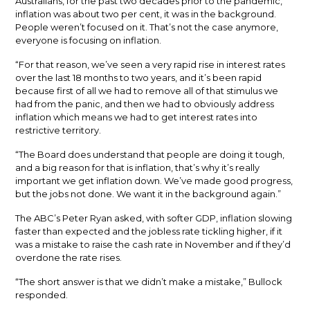
Australians, for the past two decades prior to the pandemic,
inflation was about two per cent, it was in the background.
People weren’t focused on it. That’s not the case anymore,
everyone is focusing on inflation.
“For that reason, we’ve seen a very rapid rise in interest rates
over the last 18 months to two years, and it’s been rapid
because first of all we had to remove all of that stimulus we
had from the panic, and then we had to obviously address
inflation which means we had to get interest rates into
restrictive territory.
“The Board does understand that people are doing it tough,
and a big reason for that is inflation, that’s why it’s really
important we get inflation down. We’ve made good progress,
but the jobs not done. We want it in the background again.”
The ABC’s Peter Ryan asked, with softer GDP, inflation slowing
faster than expected and the jobless rate tickling higher, if it
was a mistake to raise the cash rate in November and if they’d
overdone the rate rises.
“The short answer is that we didn’t make a mistake,” Bullock
responded.