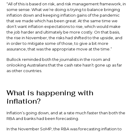
“All of this is based on risk, and risk management framework, in
some sense. What we’re doing is trying to balance bringing
inflation down and keeping inflation gains of the pandemic
that we made which has been great. At the same time we
don’t want inflation expectations to rise, which would make
the job harder and ultimately be more costly. On that basis,
the rise in November, the risks had shifted to the upside, and
in order to mitigate some of those, to give a bit more
assurance, that was the appropriate move at the time.”
Bullock reminded both the journalists in the room and
onlooking Australians that the cash rate hasn’t gone up as far
as other countries.
What is happening with
inflation?
Inflation’s going down, and at a rate much faster than both the
RBA and banks had been forecasting.
In the November SoMP, the RBA was forecasting inflation to