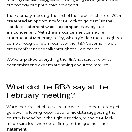
but nobody had predicted how good.
The February meeting, the first of the new structure for 2024,
presented an opportunity for Bullock to go past just the
standard statement which accompanies every rate
announcement. With the announcement came the
Statement of Monetary Policy, which yielded more insights to
comb through, and an hour later the RBA Governor held a
press conference to talk through the Feb rate call.
We’ve unpicked everything the RBA has said, and what
economists and experts are saying about the market.
What did the RBA say at the
February meeting?
While there’s a lot of buzz around when interest rates might
go down following recent economic data suggesting the
country is heading in the right direction, Michele Bullock
made sure feet were kept firmly on the ground in her
statement.