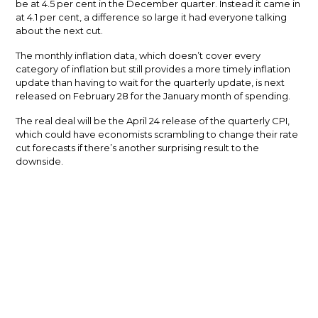
be at 4.5 per cent in the December quarter. Instead it came in
at 4.1 per cent, a difference so large it had everyone talking
about the next cut.
The monthly inflation data, which doesn’t cover every
category of inflation but still provides a more timely inflation
update than having to wait for the quarterly update, is next
released on February 28 for the January month of spending.
The real deal will be the April 24 release of the quarterly CPI,
which could have economists scrambling to change their rate
cut forecasts if there’s another surprising result to the
downside.
What are the experts saying?
All 27 experts who took part in Finder.com.au’s RBA Cash Rate
Survey accurately predicted the cash rate hold at the
February meeting.
The vast majority of the panel (93 per cent) believe the cash
rate has peaked, but 85 per cent don’t think the first cut will