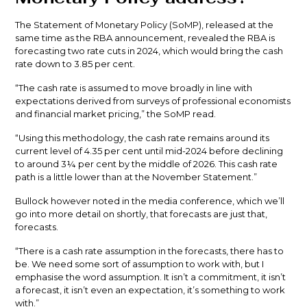
The Statement of Monetary Policy (SoMP), released at the
same time as the RBA announcement, revealed the RBA is
forecasting two rate cuts in 2024, which would bring the cash
rate down to 3.85 per cent.
“The cash rate is assumed to move broadly in line with
expectations derived from surveys of professional economists
and financial market pricing,” the SoMP read.
“Using this methodology, the cash rate remains around its
current level of 4.35 per cent until mid-2024 before declining
to around 3¼ per cent by the middle of 2026. This cash rate
path is a little lower than at the November Statement.”
Bullock however noted in the media conference, which we’ll
go into more detail on shortly, that forecasts are just that,
forecasts.
“There is a cash rate assumption in the forecasts, there has to
be. We need some sort of assumption to work with, but I
emphasise the word assumption. It isn’t a commitment, it isn’t
a forecast, it isn’t even an expectation, it’s something to work
with.”