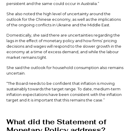
persistent and the same could occur in Australia.”
She also noted the high level of uncertainty around the
outlook for the Chinese economy, as well as the implications
of the ongoing conflicts in Ukraine and the Middle East.
Domestically, she said there are uncertainties regarding the
lags in the effect of monetary policy and how firms’ pricing
decisions and wages will respond to the slower growth in the
economy at a time of excess demand, and while the labour
market remains tight.
She said the outlook for household consumption also remains
uncertain.
“The Board needs to be confident that inflation is moving
sustainably towards the target range. To date, medium-term
inflation expectations have been consistent with the inflation
target and it is important that this remains the case.”
What did the Statement of
Monetary Policy address?