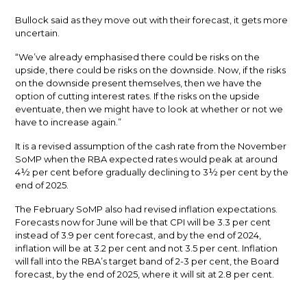
Bullock said as they move out with their forecast, it gets more
uncertain.
“We’ve already emphasised there could be risks on the
upside, there could be risks on the downside. Now, if the risks
on the downside present themselves, then we have the
option of cutting interest rates. If the risks on the upside
eventuate, then we might have to look at whether or not we
have to increase again.”
It is a revised assumption of the cash rate from the November
SoMP when the RBA expected rates would peak at around
4½ per cent before gradually declining to 3½ per cent by the
end of 2025.
The February SoMP also had revised inflation expectations.
Forecasts now for June will be that CPI will be 3.3 per cent
instead of 3.9 per cent forecast, and by the end of 2024,
inflation will be at 3.2 per cent and not 3.5 per cent. Inflation
will fall into the RBA’s target band of 2-3 per cent, the Board
forecast, by the end of 2025, where it will sit at 2.8 per cent.