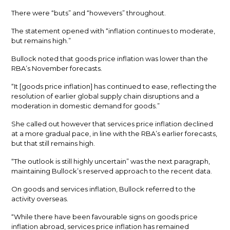
There were “buts” and “howevers” throughout.
The statement opened with “inflation continues to moderate,
but remains high.”
Bullock noted that goods price inflation was lower than the
RBA’s November forecasts.
“It [goods price inflation] has continued to ease, reflecting the
resolution of earlier global supply chain disruptions and a
moderation in domestic demand for goods.”
She called out however that services price inflation declined
at a more gradual pace, in line with the RBA’s earlier forecasts,
but that still remains high.
“The outlook is still highly uncertain” was the next paragraph,
maintaining Bullock’s reserved approach to the recent data.
On goods and services inflation, Bullock referred to the
activity overseas.
“While there have been favourable signs on goods price
inflation abroad, services price inflation has remained