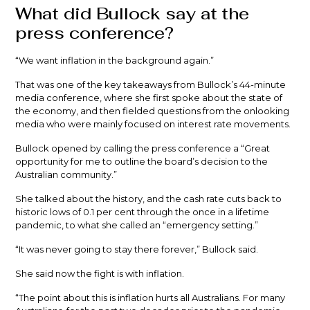
What did Bullock say at the
press conference?
“We want inflation in the background again.”
That was one of the key takeaways from Bullock’s 44-minute
media conference, where she first spoke about the state of
the economy, and then fielded questions from the onlooking
media who were mainly focused on interest rate movements.
Bullock opened by calling the press conference a “Great
opportunity for me to outline the board’s decision to the
Australian community.”
She talked about the history, and the cash rate cuts back to
historic lows of 0.1 per cent through the once in a lifetime
pandemic, to what she called an “emergency setting.”
“It was never going to stay there forever,” Bullock said.
She said now the fight is with inflation.
“The point about this is inflation hurts all Australians. For many