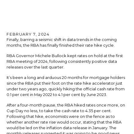
FEBRUARY 7, 2024
Finally, barring a seismic shift in data trends in the coming
months, the RBA has finally finished their rate hike cycle.
RBA Governor Michele Bullock kept rates on hold at the first
RBA meeting of 2024, following consistently positive data
releases over the last quarter.
It’s been a long and arduous 20 months for mortgage holders
since the RBA put their foot on the rate hike accelerator just
under two years ago, quickly hiking the official cash rate from
0.1 per cent in May 2022 to 4.1 per cent by June 2023.
After a four-month pause, the RBA hiked rates once more, on
Cup Day no less, to take the cash rate to 4.35 per cent.
Following that hike, economists were on the fence as to
whether another rate rise would occur, stating that the RBA
would be led on the inflation data release in January. The
monthly releases suggested it was going to be good news,