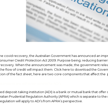
 the covid recovery, the Australian Government has announced an imp
onsumer Credit Protection Act 2009.
Purpose being; reducing barriers 
ecovery. When the announcement was made, the government releas
he flow of credit will impact them.
Click here to download the Gover
on of the fact sheet, here are two core components that affect the p
tandards are still to be upheld for ADI’s
ed deposit-taking institution (ADI) is a bank or mutual bank that offe
ralian Prudential Regulation Authority (APRA) which is separate to the 
egulation will apply to ADI’s from APRA’s perspective.