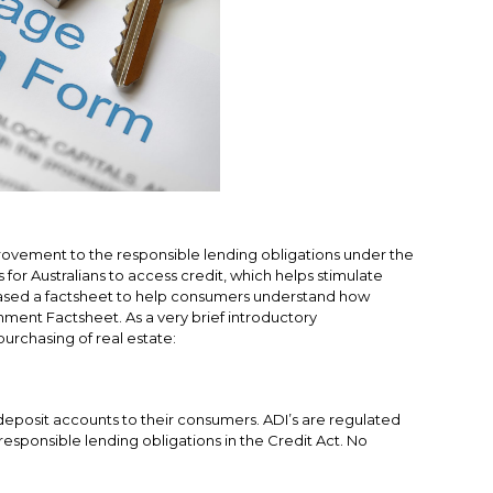
rovement to the responsible lending obligations under the
for Australians to access credit, which helps stimulate
ed a factsheet to help consumers understand how
nment Factsheet.
As a very brief introductory
urchasing of real estate:
r deposit accounts to their consumers. ADI’s are regulated
responsible lending obligations in the Credit Act. No