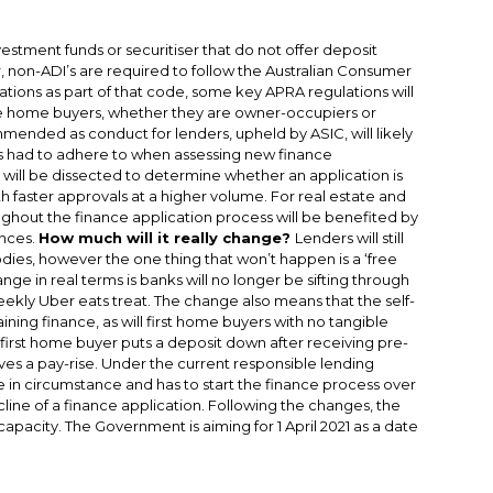
estment funds or securitiser that do not offer deposit
non-ADI’s are required to follow the Australian Consumer
tions as part of that code, some key APRA regulations will
e home buyers, whether they are owner-occupiers or
commended as conduct for lenders, upheld by ASIC, will likely
rs had to adhere to when assessing new finance
n will be dissected to determine whether an application is
ith faster approvals at a higher volume. For real estate and
oughout the finance application process will be benefited by
ances.
How much will it really change?
Lenders will still
ies, however the one thing that won’t happen is a ‘free
nge in real terms is banks will no longer be sifting through
ekly Uber eats treat. The change also means that the self-
ing finance, as will first home buyers with no tangible
a first home buyer puts a deposit down after receiving pre-
ves a pay-rise. Under the current responsible lending
 in circumstance and has to start the finance process over
ecline of a finance application. Following the changes, the
pacity. The Government is aiming for 1 April 2021 as a date