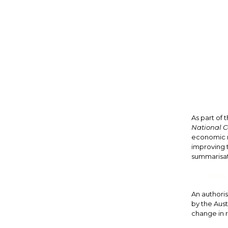
As part of
National C
economic r
improving t
summarisati
APRA s
An authoris
by the Aust
change in r