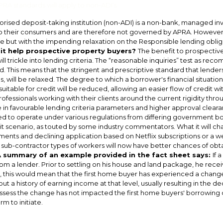
RA standards will apply to non-ADI’s
rised deposit-taking institution (non-ADI) is a non-bank, managed inv
o their consumers and are therefore not governed by APRA. However, 
 but with the impending relaxation on the Responsible lending obliga
 it help prospective property buyers?
The benefit to prospectiv
will trickle into lending criteria. The “reasonable inquiries” test as re
. This means that the stringent and prescriptive standard that lende
s, will be relaxed. The degree to which a borrower's financial situatio
suitable for credit will be reduced, allowing an easier flow of credit w
ofessionals working with their clients around the current rigidity thr
 in favourable lending criteria parameters and higher approval clear
d to operate under various regulations from differing government bod
edit scenario, as touted by some industry commentators. What it will cha
ents and declining application based on Netflix subscriptions or a we
ub-contractor types of workers will now have better chances of obtain
 summary of an example provided in the fact sheet says:
If 
om a lender. Prior to settling on his house and land package, he recei
, this would mean that the first home buyer has experienced a change
out a history of earning income at that level, usually resulting in the d
sess the change has not impacted the first home buyers' borrowing ca
rm to initiate.