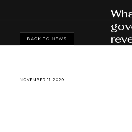
Wha
gov
rev
BACK TO NEWS
NOVEMBER 11, 2020