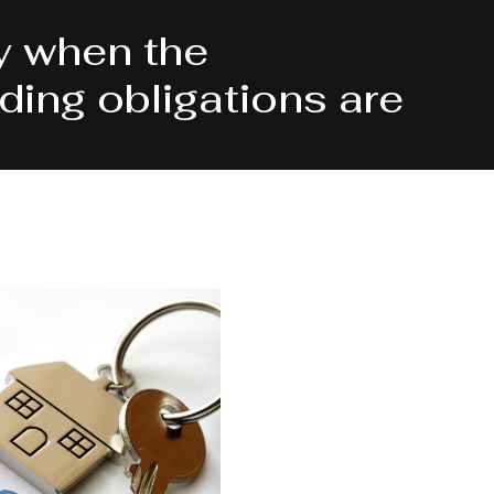
y when the
ing obligations are