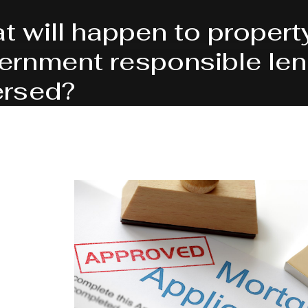
t will happen to propert
ernment responsible lend
ersed?