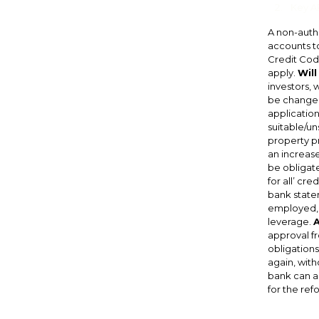
Key AP
A non-autho
accounts t
Credit Code
apply.
Will
investors, 
be changed
application
suitable/un
property pr
an increase
be obligate
for all’ cr
bank statem
employed, s
leverage.
A
approval fr
obligations
again, with
bank can as
for the refo