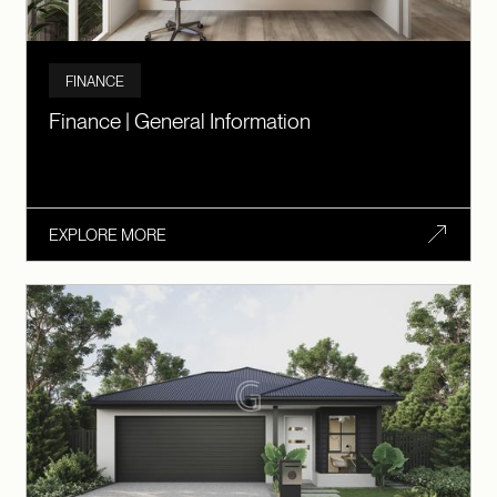
FINANCE
Finance | General Information
EXPLORE MORE