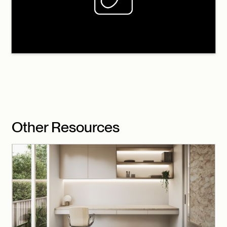
Other Resources