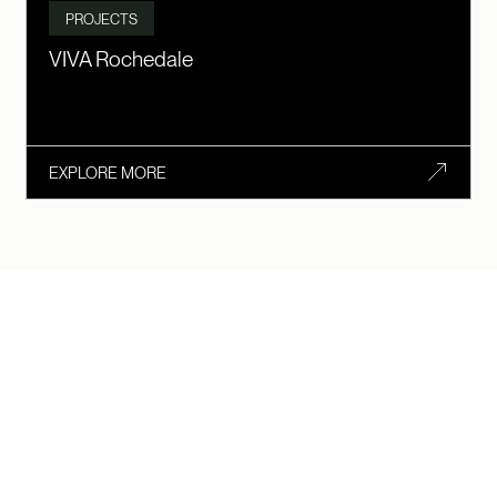
PROJECTS
VIVA Rochedale
EXPLORE MORE