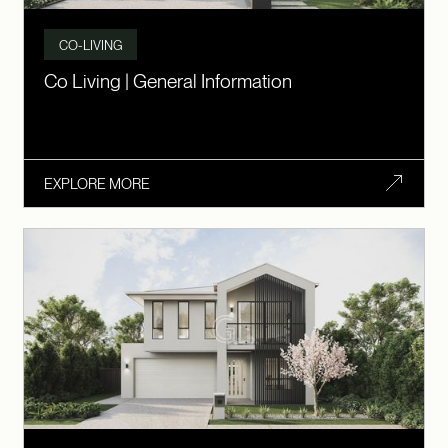
CO-LIVING
Co Living | General Information
EXPLORE MORE