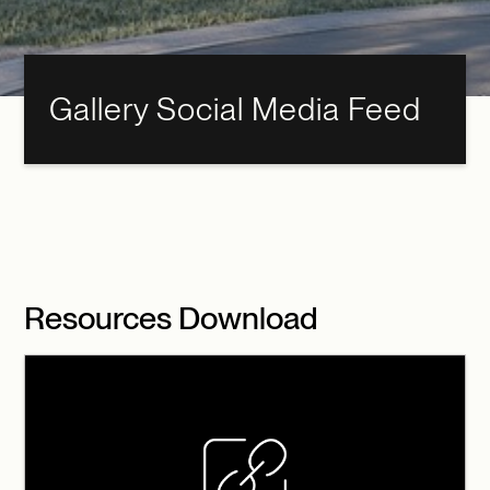
Gallery Social Media Feed
Resources Download