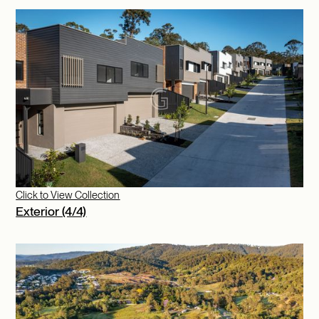
Click to View Collection
Exterior (4/4)