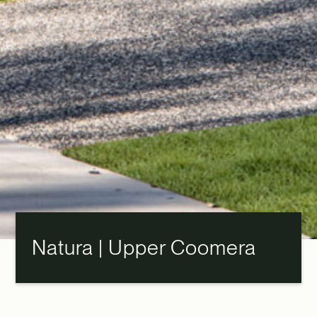
Natura | Upper Coomera