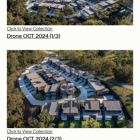
Click to View Collection
Drone OCT 2024 (1/3)
Click to View Collection
Drone OCT 2024 (2/3)