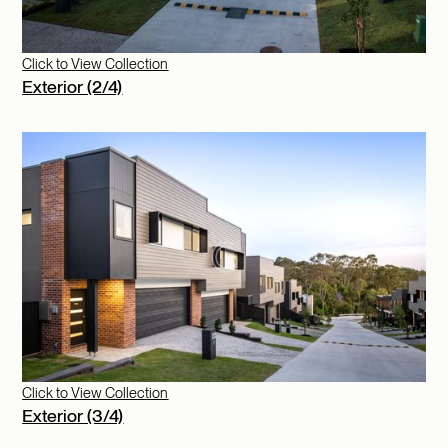
Click to View Collection
Exterior (2/4)
Click to View Collection
Exterior (3/4)