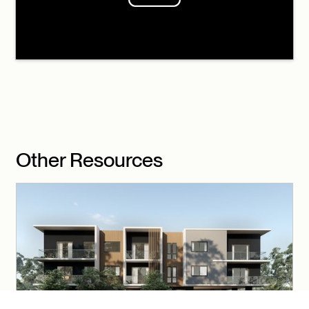
Other Resources