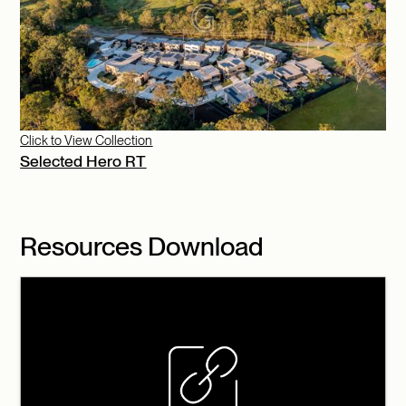
Click to View Collection
Selected Hero RT
Resources Download