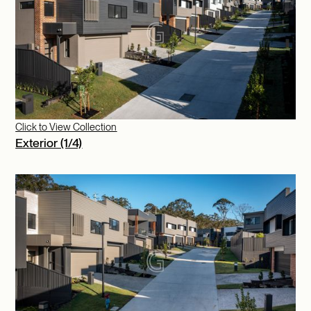
Click to View Collection
Exterior (1/4)