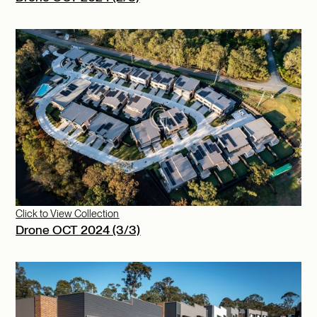
Click to View Collection
Drone OCT 2024 (3/3)