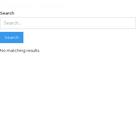
Search results
Search
No matching results.