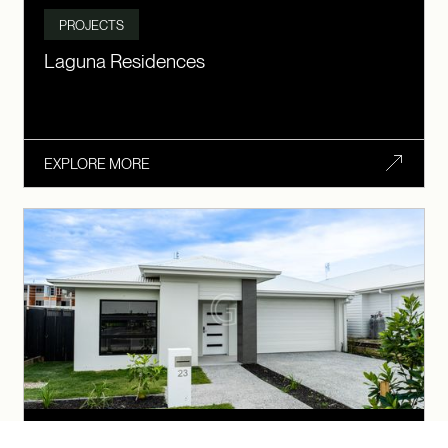
PROJECTS
Laguna Residences
EXPLORE MORE
SDA