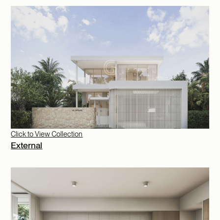
Click to View Collection
External