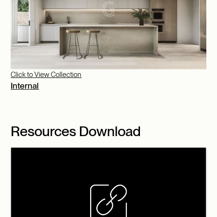
Click to View Collection
Internal
Resources Download