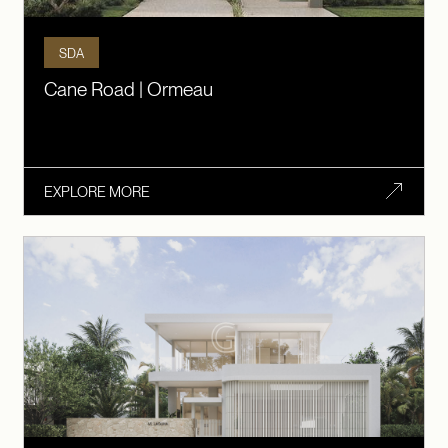
SDA
Cane Road | Ormeau
EXPLORE MORE