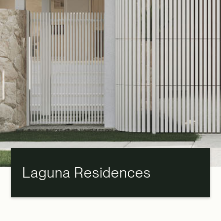
Laguna Residences