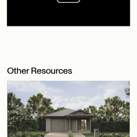
Other Resources